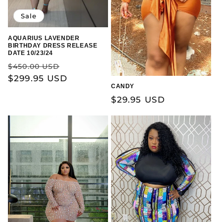
Sale
AQUARIUS LAVENDER
BIRTHDAY DRESS RELEASE
DATE 10/23/24
Regular
Sale
$450.00 USD
price
$299.95 USD
price
CANDY
Regular
$29.95 USD
price