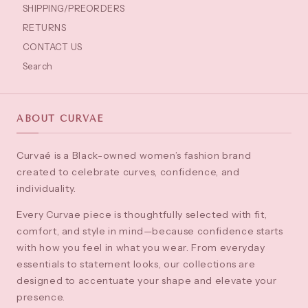
SHIPPING/PREORDERS
RETURNS
CONTACT US
Search
ABOUT CURVAÉ
Curvaé is a Black-owned women’s fashion brand
created to celebrate curves, confidence, and
individuality.
Every Curvae piece is thoughtfully selected with fit,
comfort, and style in mind—because confidence starts
with how you feel in what you wear. From everyday
essentials to statement looks, our collections are
designed to accentuate your shape and elevate your
presence.