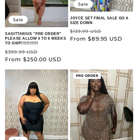
Sale
JOYCE SET FINAL SALE GO A
Sale
SIZE DOWN
Regular
Sale
$139.99 USD
SAGITTARIUS "PRE ORDER"
price
From $89.95 USD
price
PLEASE ALLOW 4 TO 6 WEEKS
TO SHIP!!!!!!!!!!!!
Regular
Sale
$399.99 USD
price
From $250.00 USD
price
PRE ORDER