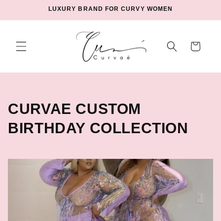
Skip to
LUXURY BRAND FOR CURVY WOMEN
content
Cart
C
CURVAE CUSTOM
O
BIRTHDAY COLLECTION
L
L
E
C