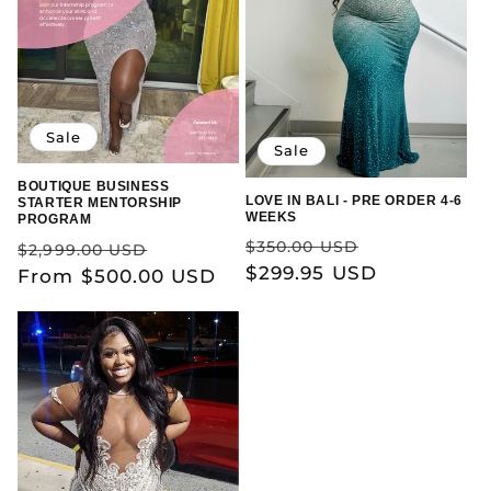
Sale
Sale
BOUTIQUE BUSINESS
LOVE IN BALI - PRE ORDER 4-6
STARTER MENTORSHIP
WEEKS
PROGRAM
Regular
Sale
Regular
Sale
$350.00 USD
$2,999.00 USD
price
$299.95 USD
price
price
From $500.00 USD
price