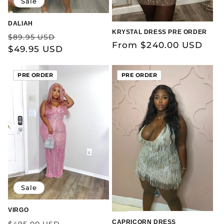
Sale
DALIAH
KRYSTAL DRESS PRE ORDER
Regular
Sale
$89.95 USD
Regular
From $240.00 USD
price
$49.95 USD
price
price
PRE ORDER
PRE ORDER
Sale
VIRGO
Regular
Sale
CAPRICORN DRESS
$495.00 USD