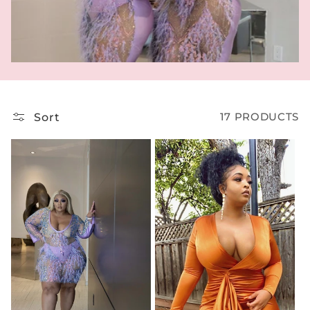
T
I
O
N
:
Sort
17 PRODUCTS