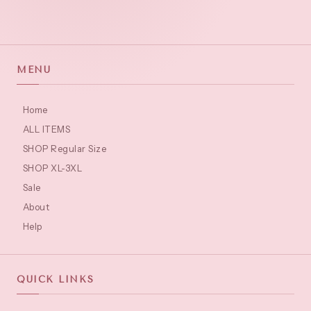
MENU
Home
ALL ITEMS
SHOP Regular Size
SHOP XL-3XL
Sale
About
Help
QUICK LINKS