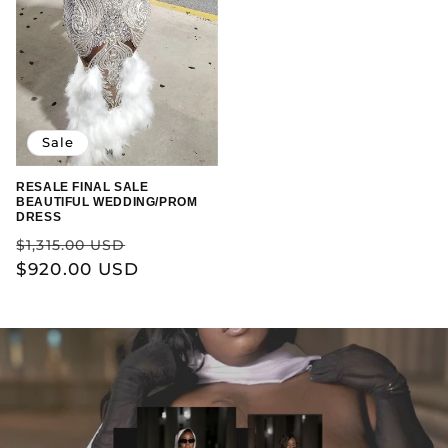
Sale
RESALE FINAL SALE
BEAUTIFUL WEDDING/PROM
DRESS
Regular
Sale
$1,315.00 USD
price
$920.00 USD
price