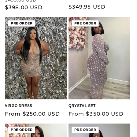
Regular
$349.95 USD
price
$398.00 USD
price
price
PRE ORDER
PRE ORDER
VIRGO DRESS
QRYSTAL SET
Regular
From $250.00 USD
Regular
From $350.00 USD
price
price
PRE ORDER
PRE ORDER