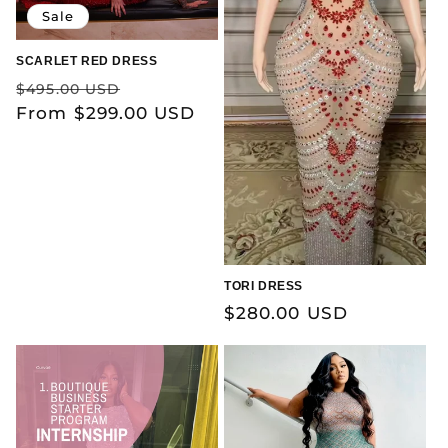
Sale
SCARLET RED DRESS
Regular
Sale
$495.00 USD
price
From $299.00 USD
price
TORI DRESS
Regular
$280.00 USD
price